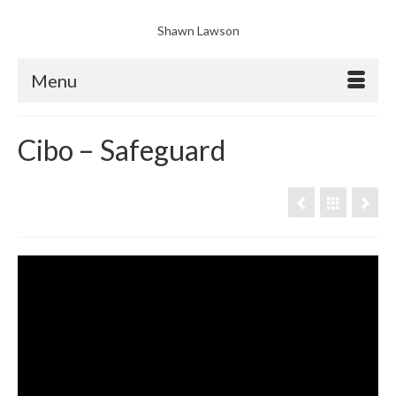
Shawn Lawson
Menu
Cibo – Safeguard