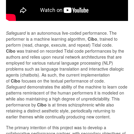
Safeguard
is an autonomous live-coded performance. The
performer is a machine learning algorithm, ​
Cibo
​, trained to
perform (read, change, execute, and repeat) Tidal code. ​
Cibo
was trained on recorded Tidal code performances by the
authors and relies upon neural network architectures that are
employed for various natural language processing (NLP)
problems such as language translation and interactive dialogic
agents (chatbots). As such, the current implementation
of
Cibo
focuses on the textual performance of code. ​
Safeguard
demonstrates the ability of the machine to learn code
patterns reminiscent of the human performers it is modeled on
while also maintaining a high degree of unpredictability. This
performance by ​
Cibo
is at times schizophrenic while also
retaining a distinct aesthetic style, periodically returning to
earlier themes while continually producing new content.
The primary intention of this project was to develop a
collaborative performance partner, with secondary objectives of