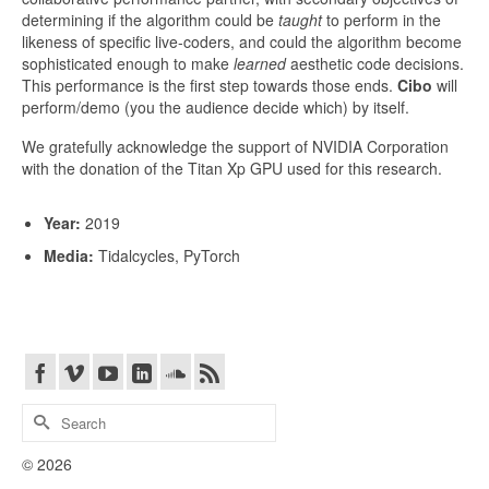
determining if the algorithm could be ​
taught
to perform in the
likeness of specific live-coders, and could the algorithm become
sophisticated enough to make ​
learned
aesthetic code decisions.
This performance is the first step towards those ends. ​
Cibo
​ will
perform/demo (you the audience decide which) by itself.
We gratefully acknowledge the support of NVIDIA Corporation
with the donation of the Titan Xp GPU used for this research.
Year:
2019
Media:
Tidalcycles, PyTorch
Search
for:
© 2026