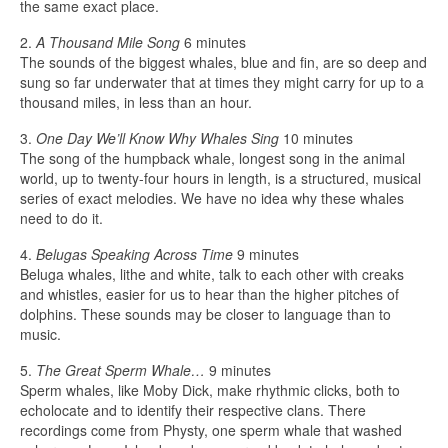
the same exact place.
2.
A Thousand Mile Song
6 minutes
The sounds of the biggest whales, blue and fin, are so deep and
sung so far underwater that at times they might carry for up to a
thousand miles, in less than an hour.
3.
One Day We’ll Know Why Whales Sing
10 minutes
The song of the humpback whale, longest song in the animal
world, up to twenty-four hours in length, is a structured, musical
series of exact melodies. We have no idea why these whales
need to do it.
4.
Belugas Speaking Across Time
9 minutes
Beluga whales, lithe and white, talk to each other with creaks
and whistles, easier for us to hear than the higher pitches of
dolphins. These sounds may be closer to language than to
music.
5.
The Great Sperm Whale…
9 minutes
Sperm whales, like Moby Dick, make rhythmic clicks, both to
echolocate and to identify their respective clans. There
recordings come from Physty, one sperm whale that washed