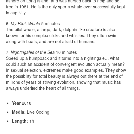
ashore on Long Island, and was nursed back to help and set
free in 1981. He is the only sperm whale ever successfully kept
in captivity.
6.
My Pilot, Whale
5 minutes
The pilot whale, a large, dark, dolphin-like creature is also
known for his complex clicks and whistles. They often swim
along with boats, and are not afraid of humans.
7.
Nightingales of the Sea
10 minutes
Speed up a humpback and it turns into a nightingale… what
could such an accident of convergent evolution actually mean?
In sexual selection, extremes make good examples. They show
the possibility for total beauty is always out there at the end of
millions of years of striving evolution, showing that music has
always underlied the heart of all things.
Year
2018
Media:
Live Coding
Length:
1h