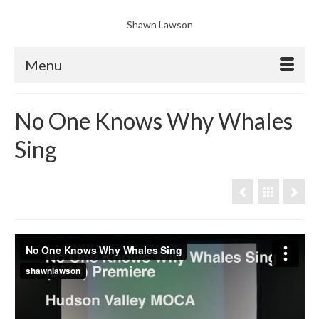
Shawn Lawson
Menu
No One Knows Why Whales
Sing