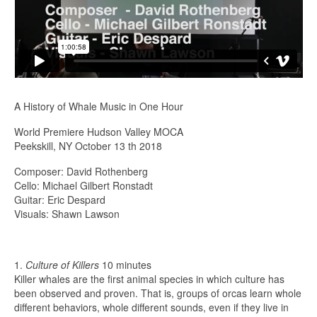
A History of Whale Music in One Hour
World Premiere Hudson Valley MOCA
Peekskill, NY October 13 th 2018
Composer: David Rothenberg
Cello: Michael Gilbert Ronstadt
Guitar: Eric Despard
Visuals: Shawn Lawson
1.
Culture of Killers
10 minutes
Killer whales are the first animal species in which culture has
been observed and proven. That is, groups of orcas learn whole
different behaviors, whole different sounds, even if they live in