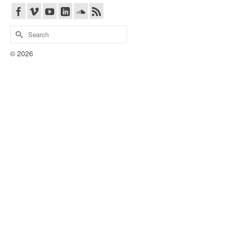
Search
for:
© 2026