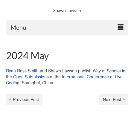
Shawn Lawson
Menu
2024 May
Ryan Ross Smith
and Shawn Lawson publish
Way of Schesa
in
the
Open Submissions
of the I
nternational Conference of Live
Coding
, Shanghai, China.
Previous Post
Next Post