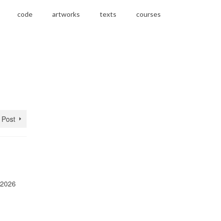
code
artworks
texts
courses
 Post
 2026