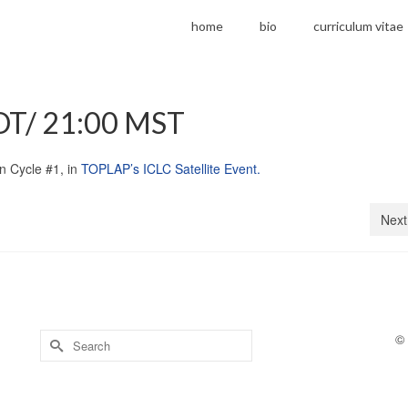
home
bio
curriculum vitae
DT/ 21:00 MST
in Cycle #1, in
TOPLAP’s ICLC Satellite Event.
Next
Search
©
for: