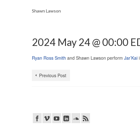
Shawn Lawson
2024 May 24 @ 00:00 E
Ryan Ross Smith
and Shawn Lawson perform
Jar’Kai
Previous Post