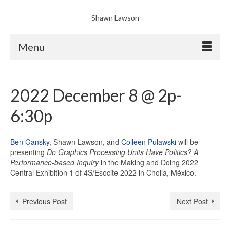
Shawn Lawson
Menu
2022 December 8 @ 2p-
6:30p
Ben Gansky
, Shawn Lawson, and
Colleen Pulawski
will be
presenting
Do Graphics Processing Units Have Politics? A
Performance-based Inquiry
in the Making and Doing 2022
Central Exhibition 1 of 4S/Esocite 2022 in Cholla, México.
Previous Post
Next Post