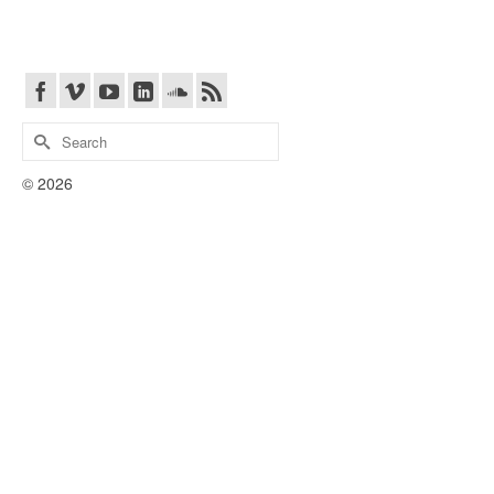
Search
for:
© 2026